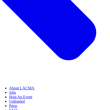
About LACMA
Jobs
Host An Event
Unframed
Press