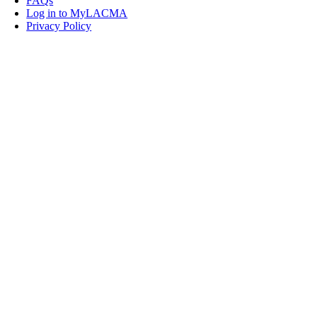
FAQs
Log in to MyLACMA
Privacy Policy