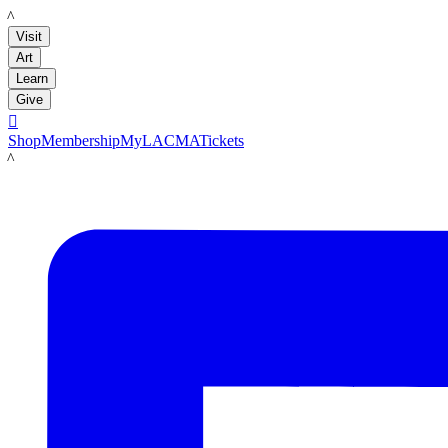
LACMA
Visit
Art
Learn
Give

Shop
Membership
MyLACMA
Tickets
LACMA