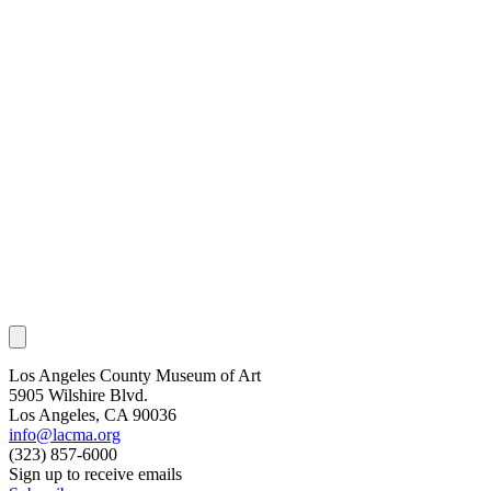
Los Angeles County Museum of Art
5905 Wilshire Blvd.
Los Angeles, CA 90036
info@lacma.org
(323) 857-6000
Sign up to receive emails