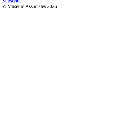
Subscribe
© Museum Associates
2026