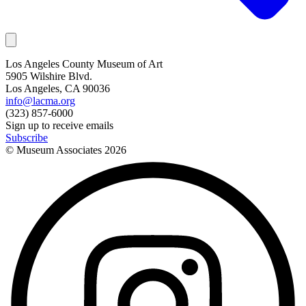
Los Angeles County Museum of Art
5905 Wilshire Blvd.
Los Angeles, CA 90036
info@lacma.org
(323) 857-6000
Sign up to receive emails
Subscribe
© Museum Associates
2026