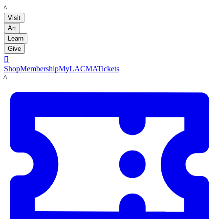
LACMA
Visit
Art
Learn
Give

Shop
Membership
MyLACMA
Tickets
LACMA