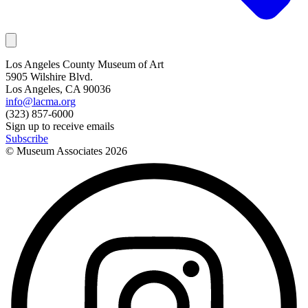
Los Angeles County Museum of Art
5905 Wilshire Blvd.
Los Angeles, CA 90036
info@lacma.org
(323) 857-6000
Sign up to receive emails
Subscribe
© Museum Associates
2026