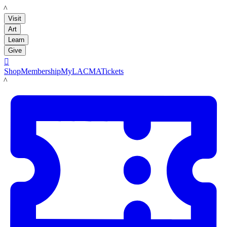
LACMA
Visit
Art
Learn
Give

Shop
Membership
MyLACMA
Tickets
LACMA