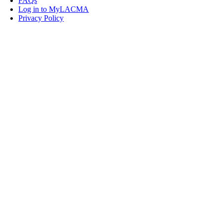
FAQs
Log in to MyLACMA
Privacy Policy