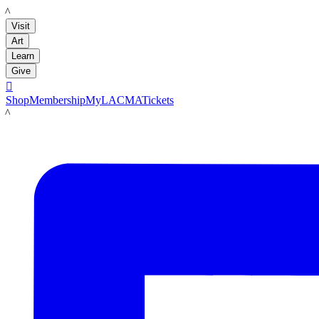
LACMA
Visit
Art
Learn
Give

Shop
Membership
MyLACMA
Tickets
LACMA