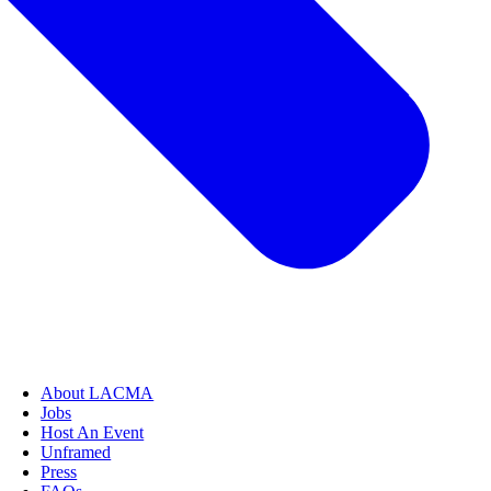
About LACMA
Jobs
Host An Event
Unframed
Press