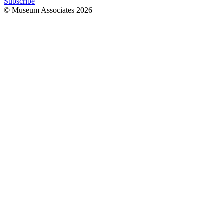
Subscribe
© Museum Associates
2026