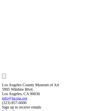
Los Angeles County Museum of Art
5905 Wilshire Blvd.
Los Angeles, CA 90036
info@lacma.org
(323) 857-6000
Sign up to receive emails