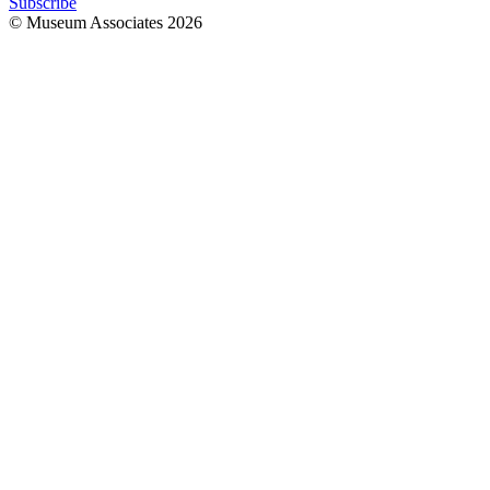
Subscribe
© Museum Associates
2026