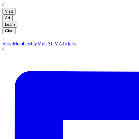
LACMA
Visit
Art
Learn
Give

Shop
Membership
MyLACMA
Tickets
LACMA