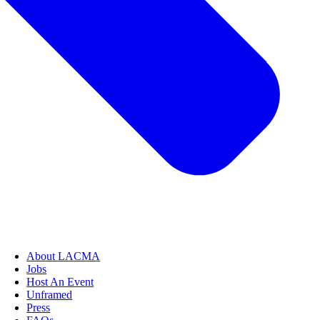
About LACMA
Jobs
Host An Event
Unframed
Press