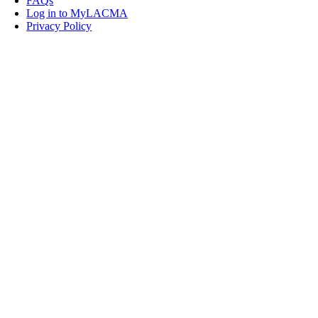
FAQs
Log in to MyLACMA
Privacy Policy