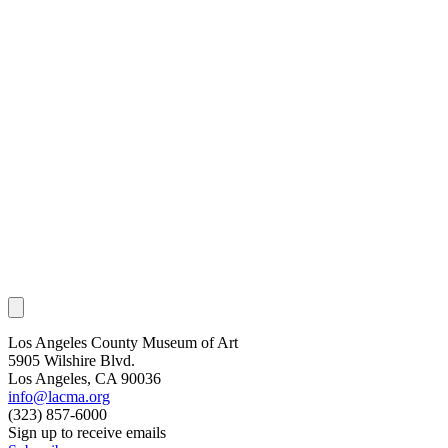
Los Angeles County Museum of Art
5905 Wilshire Blvd.
Los Angeles, CA 90036
info@lacma.org
(323) 857-6000
Sign up to receive emails