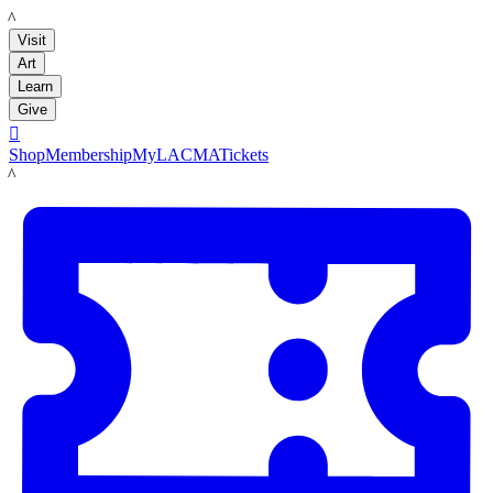
LACMA
Visit
Art
Learn
Give

Shop
Membership
MyLACMA
Tickets
LACMA