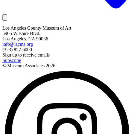
Los Angeles County Museum of Art
5905 Wilshire Blvd.
Los Angeles, CA 90036
info@lacma.org
(323) 857-6000
Sign up to receive emails
Subscribe
© Museum Associates
2026