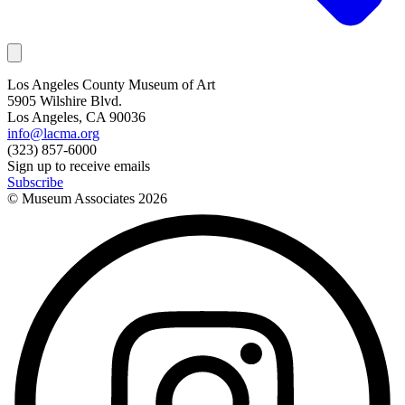
Los Angeles County Museum of Art
5905 Wilshire Blvd.
Los Angeles, CA 90036
info@lacma.org
(323) 857-6000
Sign up to receive emails
Subscribe
© Museum Associates
2026