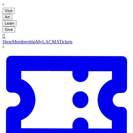
LACMA
Visit
Art
Learn
Give

Shop
Membership
MyLACMA
Tickets
LACMA