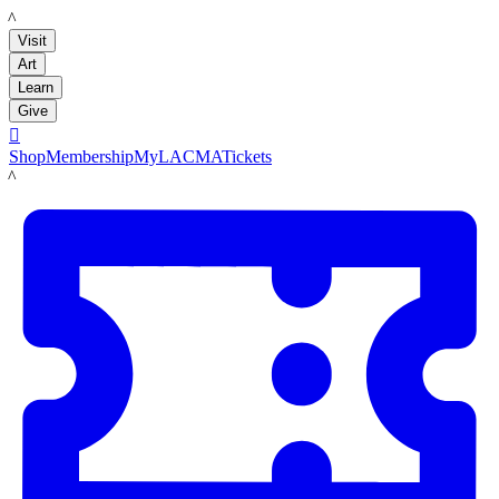
LACMA
Visit
Art
Learn
Give

Shop
Membership
MyLACMA
Tickets
LACMA