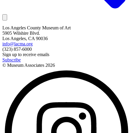
Los Angeles County Museum of Art
5905 Wilshire Blvd.
Los Angeles, CA 90036
info@lacma.org
(323) 857-6000
Sign up to receive emails
Subscribe
© Museum Associates
2026