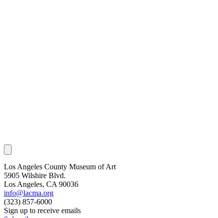
Los Angeles County Museum of Art
5905 Wilshire Blvd.
Los Angeles, CA 90036
info@lacma.org
(323) 857-6000
Sign up to receive emails