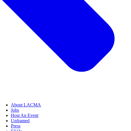
About LACMA
Jobs
Host An Event
Unframed
Press