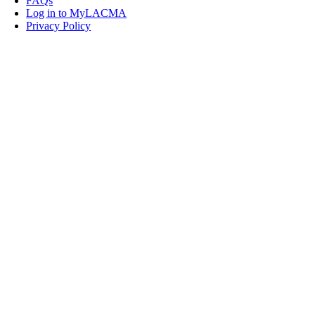
FAQs
Log in to MyLACMA
Privacy Policy