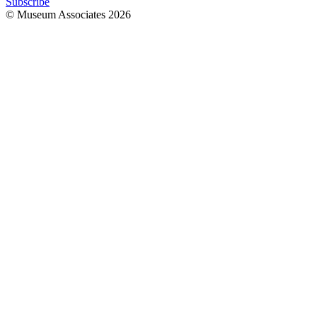
Subscribe
© Museum Associates
2026