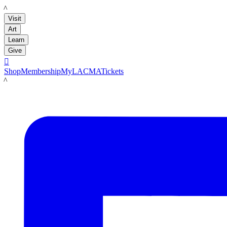
LACMA
Visit
Art
Learn
Give

Shop
Membership
MyLACMA
Tickets
LACMA