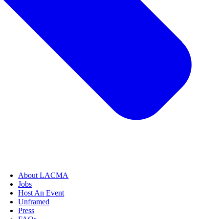
About LACMA
Jobs
Host An Event
Unframed
Press