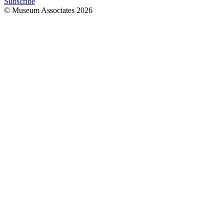
Subscribe
© Museum Associates
2026