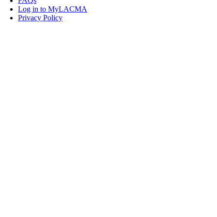
FAQs
Log in to MyLACMA
Privacy Policy