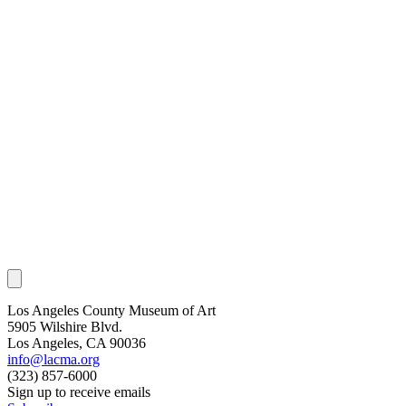
Los Angeles County Museum of Art
5905 Wilshire Blvd.
Los Angeles, CA 90036
info@lacma.org
(323) 857-6000
Sign up to receive emails