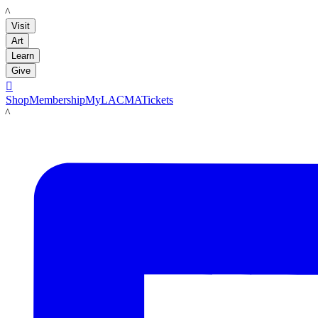
LACMA
Visit
Art
Learn
Give

Shop
Membership
MyLACMA
Tickets
LACMA