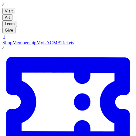
LACMA
Visit
Art
Learn
Give

Shop
Membership
MyLACMA
Tickets
LACMA