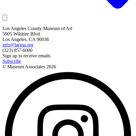
Los Angeles County Museum of Art
5905 Wilshire Blvd.
Los Angeles, CA 90036
info@lacma.org
(323) 857-6000
Sign up to receive emails
Subscribe
© Museum Associates
2026