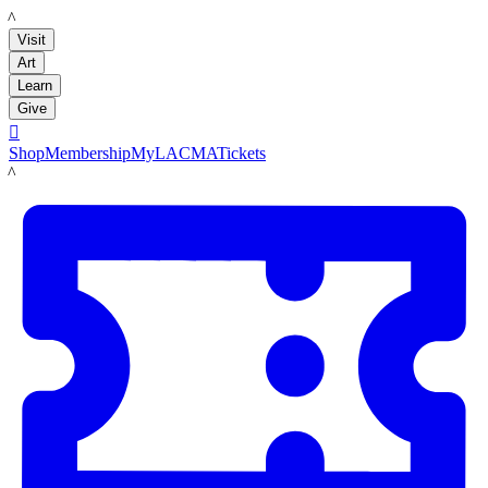
LACMA
Visit
Art
Learn
Give

Shop
Membership
MyLACMA
Tickets
LACMA