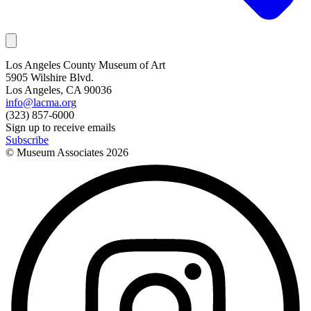
Los Angeles County Museum of Art
5905 Wilshire Blvd.
Los Angeles, CA 90036
info@lacma.org
(323) 857-6000
Sign up to receive emails
Subscribe
© Museum Associates
2026