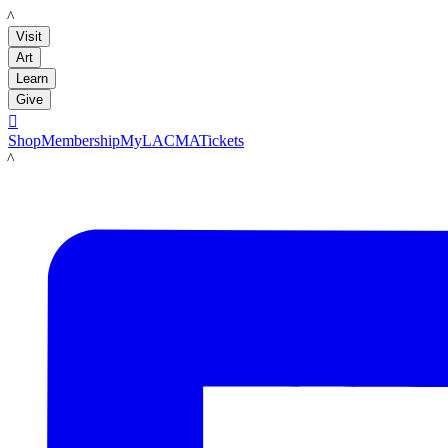
LACMA
Visit
Art
Learn
Give

Shop
Membership
MyLACMA
Tickets
LACMA