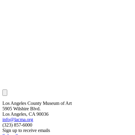
Los Angeles County Museum of Art
5905 Wilshire Blvd.
Los Angeles, CA 90036
info@lacma.org
(323) 857-6000
Sign up to receive emails