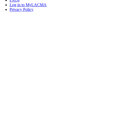
FAQs
Log in to MyLACMA
Privacy Policy