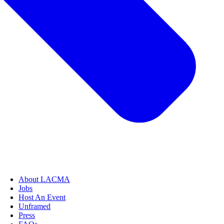
About LACMA
Jobs
Host An Event
Unframed
Press