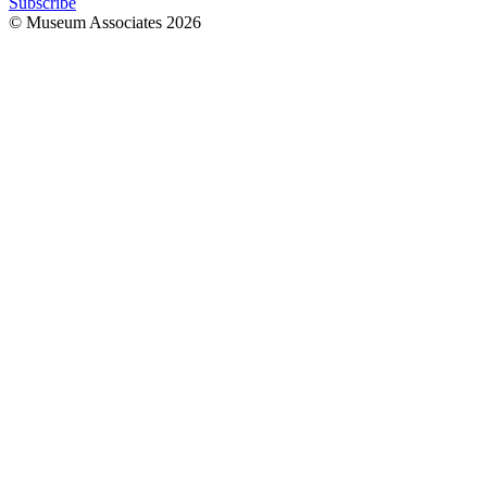
Subscribe
© Museum Associates
2026