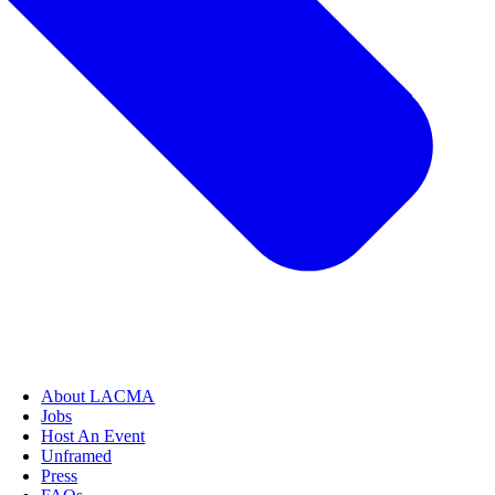
About LACMA
Jobs
Host An Event
Unframed
Press