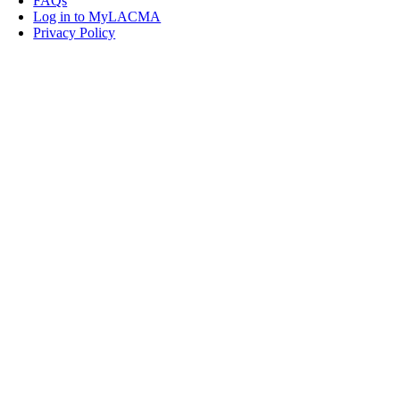
FAQs
Log in to MyLACMA
Privacy Policy