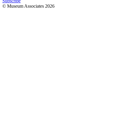
Subscribe
© Museum Associates
2026