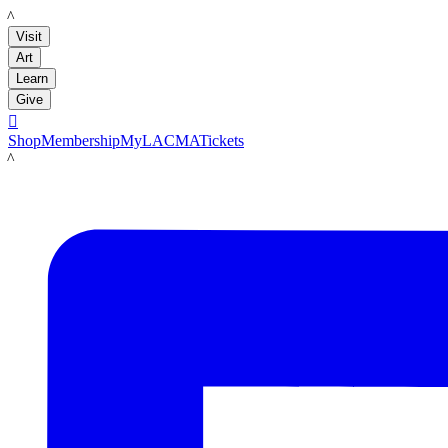
LACMA
Visit
Art
Learn
Give

Shop
Membership
MyLACMA
Tickets
LACMA