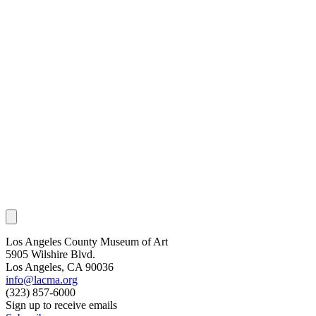
Los Angeles County Museum of Art
5905 Wilshire Blvd.
Los Angeles, CA 90036
info@lacma.org
(323) 857-6000
Sign up to receive emails