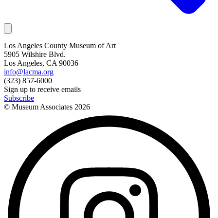
Los Angeles County Museum of Art
5905 Wilshire Blvd.
Los Angeles, CA 90036
info@lacma.org
(323) 857-6000
Sign up to receive emails
Subscribe
© Museum Associates
2026