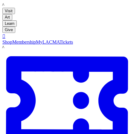
LACMA
Visit
Art
Learn
Give

Shop
Membership
MyLACMA
Tickets
LACMA