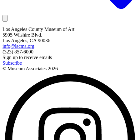
Los Angeles County Museum of Art
5905 Wilshire Blvd.
Los Angeles, CA 90036
info@lacma.org
(323) 857-6000
Sign up to receive emails
Subscribe
© Museum Associates
2026