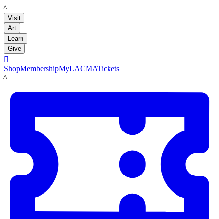
LACMA
Visit
Art
Learn
Give

Shop
Membership
MyLACMA
Tickets
LACMA