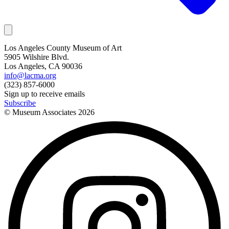
Los Angeles County Museum of Art
5905 Wilshire Blvd.
Los Angeles, CA 90036
info@lacma.org
(323) 857-6000
Sign up to receive emails
Subscribe
© Museum Associates
2026