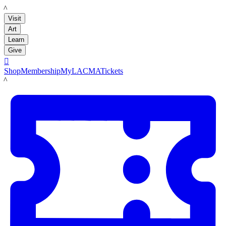
LACMA
Visit
Art
Learn
Give

Shop
Membership
MyLACMA
Tickets
LACMA