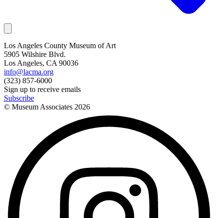
Los Angeles County Museum of Art
5905 Wilshire Blvd.
Los Angeles, CA 90036
info@lacma.org
(323) 857-6000
Sign up to receive emails
Subscribe
© Museum Associates
2026