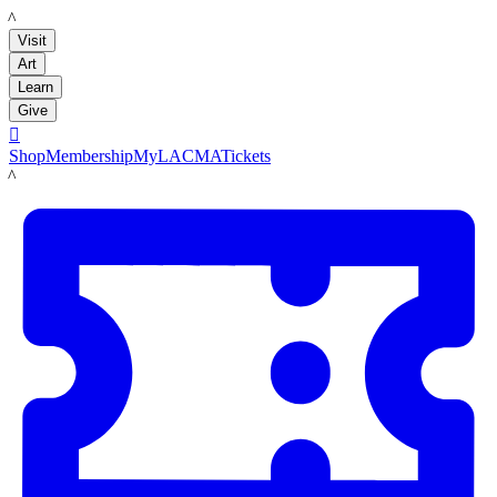
LACMA
Visit
Art
Learn
Give

Shop
Membership
MyLACMA
Tickets
LACMA