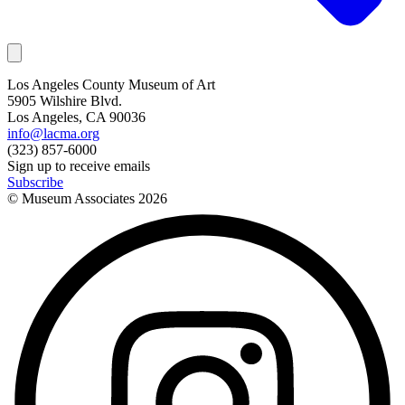
Los Angeles County Museum of Art
5905 Wilshire Blvd.
Los Angeles, CA 90036
info@lacma.org
(323) 857-6000
Sign up to receive emails
Subscribe
© Museum Associates
2026