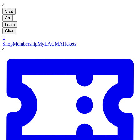
LACMA
Visit
Art
Learn
Give

Shop
Membership
MyLACMA
Tickets
LACMA