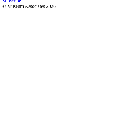
Subscribe
© Museum Associates
2026