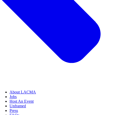
About LACMA
Jobs
Host An Event
Unframed
Press