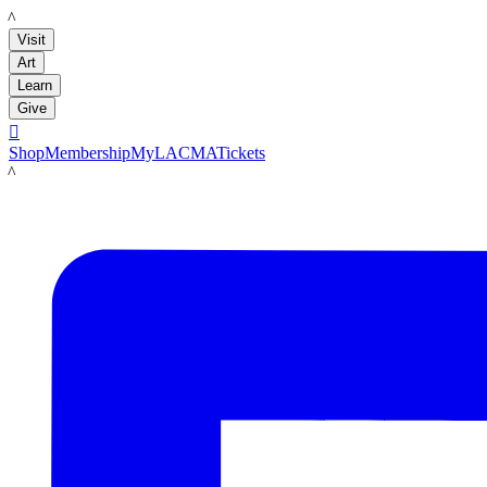
LACMA
Visit
Art
Learn
Give

Shop
Membership
MyLACMA
Tickets
LACMA