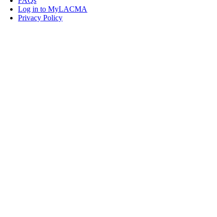
FAQs
Log in to MyLACMA
Privacy Policy