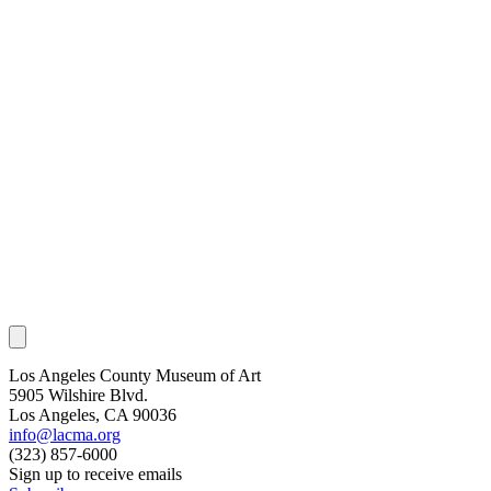
Los Angeles County Museum of Art
5905 Wilshire Blvd.
Los Angeles, CA 90036
info@lacma.org
(323) 857-6000
Sign up to receive emails