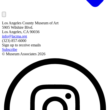
Los Angeles County Museum of Art
5905 Wilshire Blvd.
Los Angeles, CA 90036
info@lacma.org
(323) 857-6000
Sign up to receive emails
Subscribe
© Museum Associates
2026