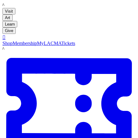
LACMA
Visit
Art
Learn
Give

Shop
Membership
MyLACMA
Tickets
LACMA