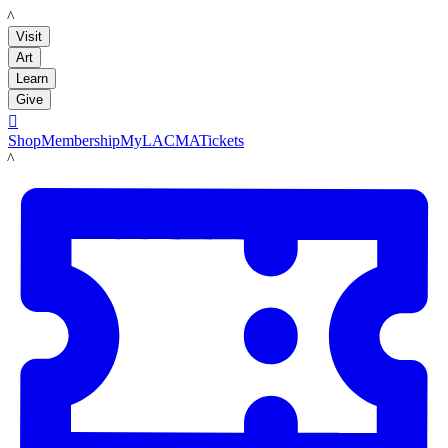
LACMA
Visit
Art
Learn
Give

Shop
Membership
MyLACMA
Tickets
LACMA