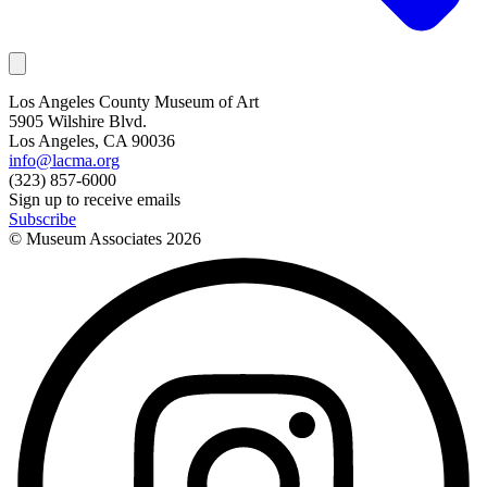
Los Angeles County Museum of Art
5905 Wilshire Blvd.
Los Angeles, CA 90036
info@lacma.org
(323) 857-6000
Sign up to receive emails
Subscribe
© Museum Associates
2026