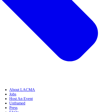
About LACMA
Jobs
Host An Event
Unframed
Press