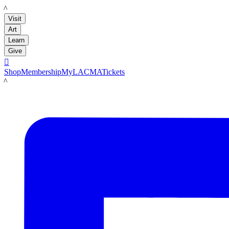
LACMA
Visit
Art
Learn
Give

Shop
Membership
MyLACMA
Tickets
LACMA