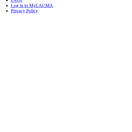
FAQs
Log in to MyLACMA
Privacy Policy