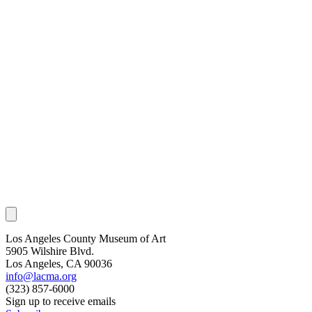
Los Angeles County Museum of Art
5905 Wilshire Blvd.
Los Angeles, CA 90036
info@lacma.org
(323) 857-6000
Sign up to receive emails