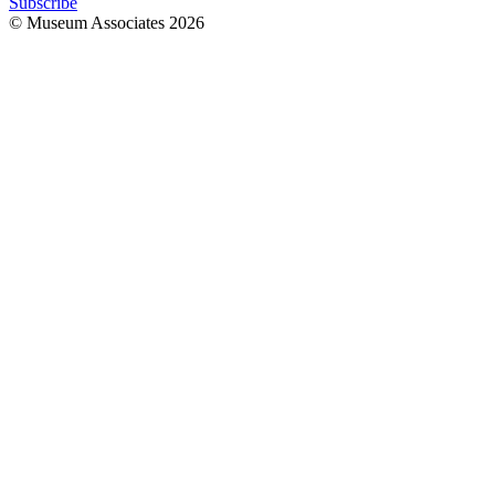
Subscribe
© Museum Associates
2026