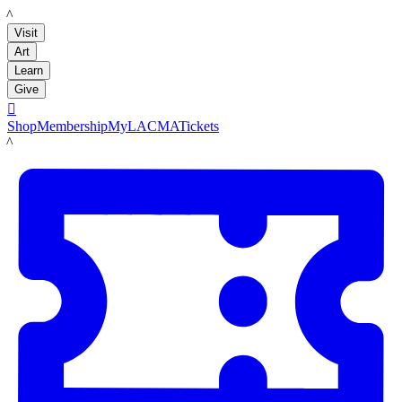
LACMA
Visit
Art
Learn
Give

Shop
Membership
MyLACMA
Tickets
LACMA