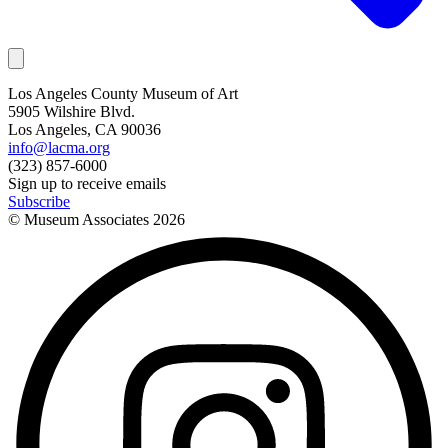
Los Angeles County Museum of Art
5905 Wilshire Blvd.
Los Angeles, CA 90036
info@lacma.org
(323) 857-6000
Sign up to receive emails
Subscribe
© Museum Associates
2026