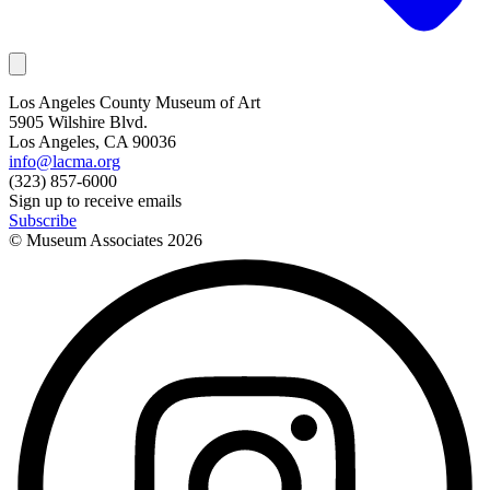
Los Angeles County Museum of Art
5905 Wilshire Blvd.
Los Angeles, CA 90036
info@lacma.org
(323) 857-6000
Sign up to receive emails
Subscribe
© Museum Associates
2026