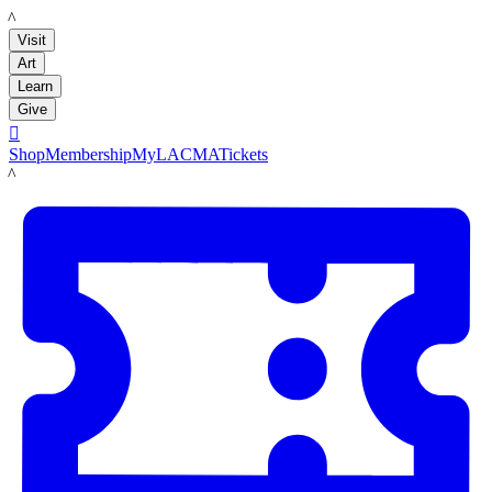
LACMA
Visit
Art
Learn
Give

Shop
Membership
MyLACMA
Tickets
LACMA