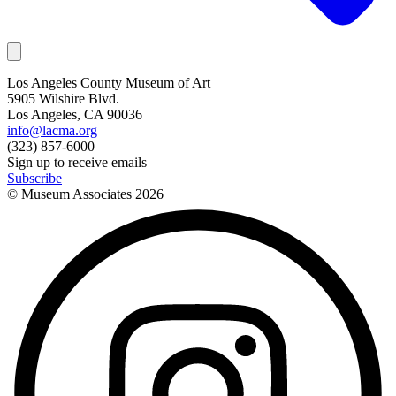
Los Angeles County Museum of Art
5905 Wilshire Blvd.
Los Angeles, CA 90036
info@lacma.org
(323) 857-6000
Sign up to receive emails
Subscribe
© Museum Associates
2026