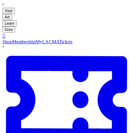
LACMA
Visit
Art
Learn
Give

Shop
Membership
MyLACMA
Tickets
LACMA