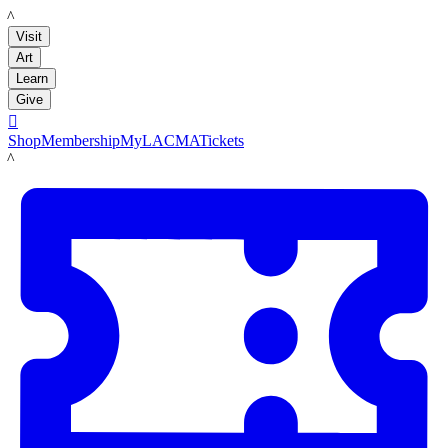
LACMA
Visit
Art
Learn
Give

Shop
Membership
MyLACMA
Tickets
LACMA