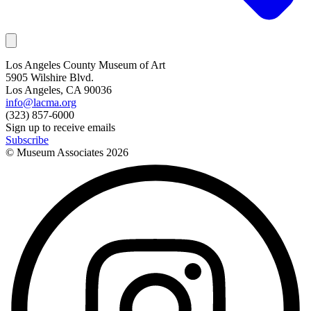
Los Angeles County Museum of Art
5905 Wilshire Blvd.
Los Angeles, CA 90036
info@lacma.org
(323) 857-6000
Sign up to receive emails
Subscribe
© Museum Associates
2026