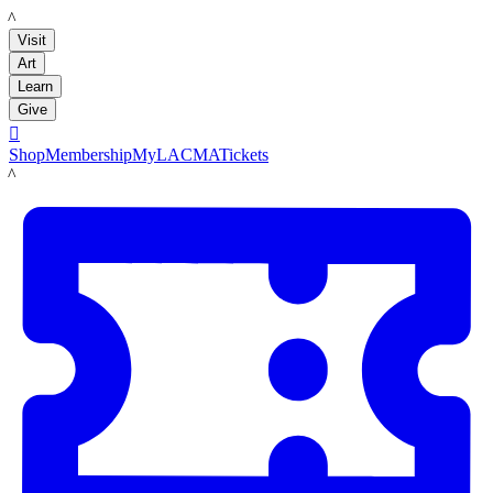
LACMA
Visit
Art
Learn
Give

Shop
Membership
MyLACMA
Tickets
LACMA