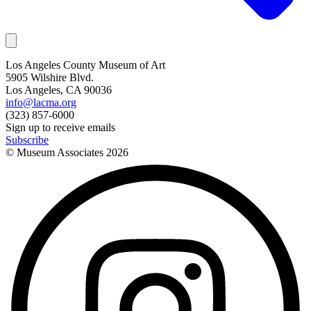
Los Angeles County Museum of Art
5905 Wilshire Blvd.
Los Angeles, CA 90036
info@lacma.org
(323) 857-6000
Sign up to receive emails
Subscribe
© Museum Associates
2026