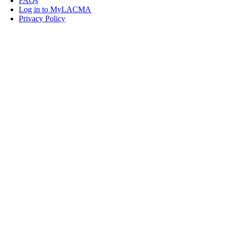
FAQs
Log in to MyLACMA
Privacy Policy