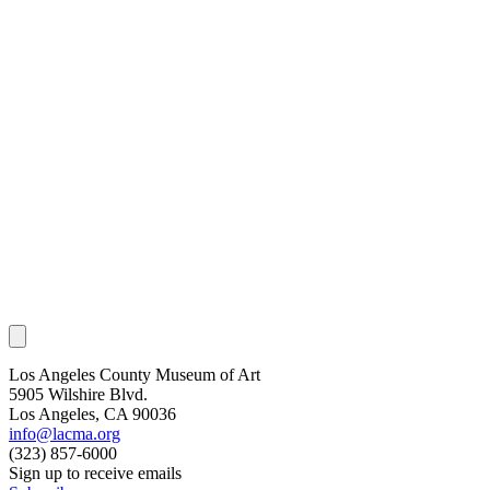
Los Angeles County Museum of Art
5905 Wilshire Blvd.
Los Angeles, CA 90036
info@lacma.org
(323) 857-6000
Sign up to receive emails