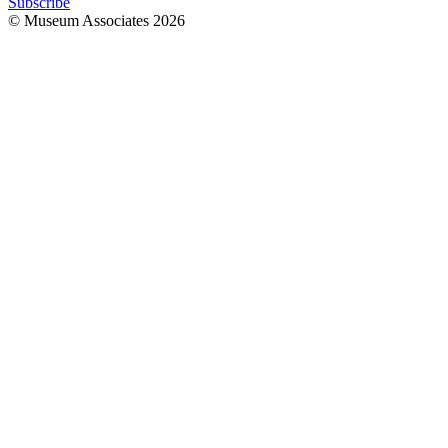
Subscribe
© Museum Associates
2026