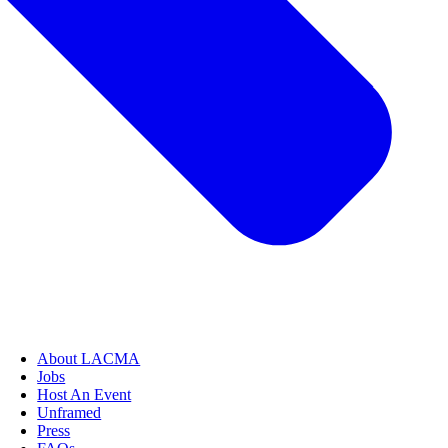
About LACMA
Jobs
Host An Event
Unframed
Press