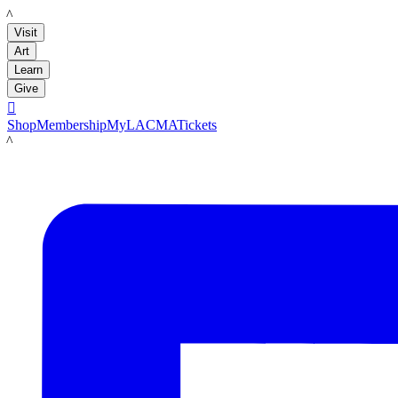
LACMA
Visit
Art
Learn
Give

Shop
Membership
MyLACMA
Tickets
LACMA