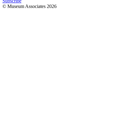
Subscribe
© Museum Associates
2026