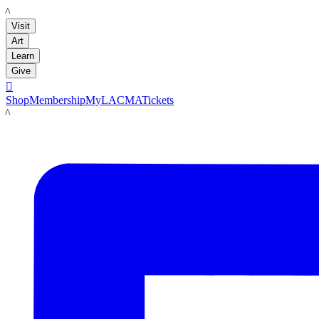
LACMA
Visit
Art
Learn
Give

Shop
Membership
MyLACMA
Tickets
LACMA