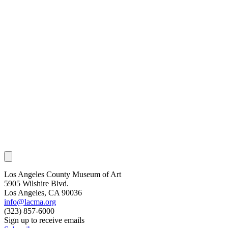
Los Angeles County Museum of Art
5905 Wilshire Blvd.
Los Angeles, CA 90036
info@lacma.org
(323) 857-6000
Sign up to receive emails