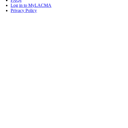
FAQs
Log in to MyLACMA
Privacy Policy