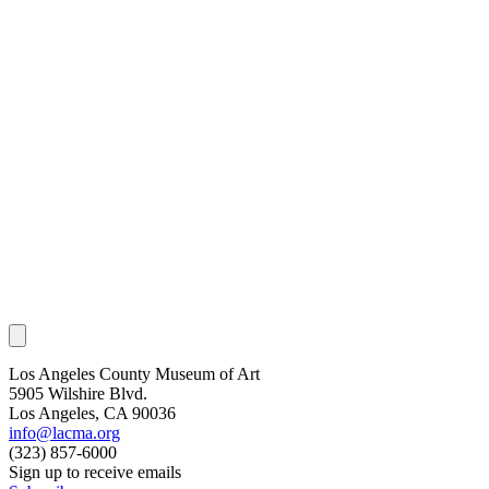
Los Angeles County Museum of Art
5905 Wilshire Blvd.
Los Angeles, CA 90036
info@lacma.org
(323) 857-6000
Sign up to receive emails