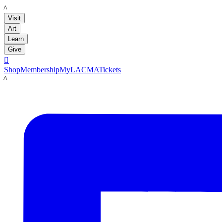
LACMA
Visit
Art
Learn
Give

Shop
Membership
MyLACMA
Tickets
LACMA