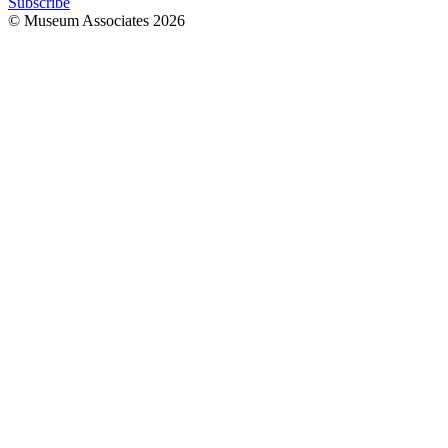
Subscribe
© Museum Associates
2026