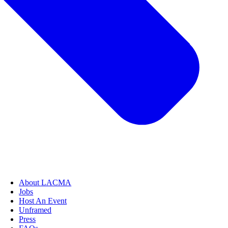
About LACMA
Jobs
Host An Event
Unframed
Press