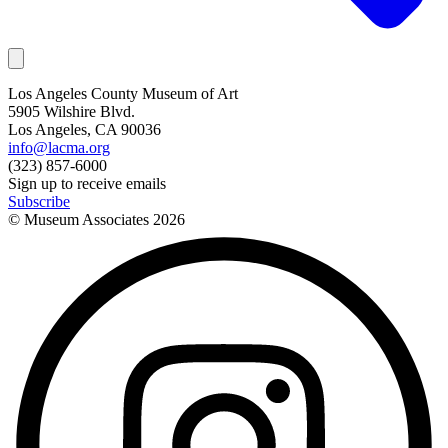
Los Angeles County Museum of Art
5905 Wilshire Blvd.
Los Angeles, CA 90036
info@lacma.org
(323) 857-6000
Sign up to receive emails
Subscribe
© Museum Associates
2026