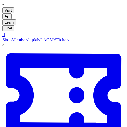
LACMA
Visit
Art
Learn
Give

Shop
Membership
MyLACMA
Tickets
LACMA