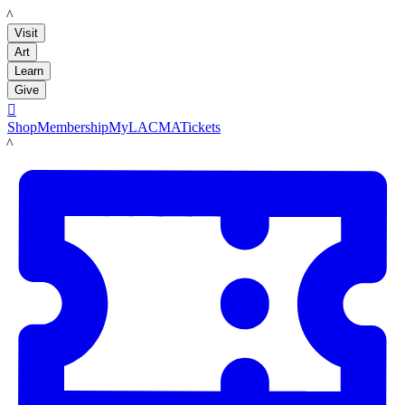
LACMA
Visit
Art
Learn
Give

Shop
Membership
MyLACMA
Tickets
LACMA