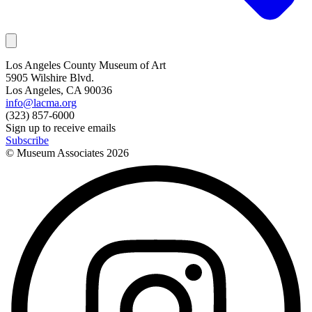
Los Angeles County Museum of Art
5905 Wilshire Blvd.
Los Angeles, CA 90036
info@lacma.org
(323) 857-6000
Sign up to receive emails
Subscribe
© Museum Associates
2026