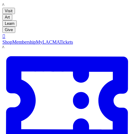
LACMA
Visit
Art
Learn
Give

Shop
Membership
MyLACMA
Tickets
LACMA