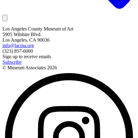
Los Angeles County Museum of Art
5905 Wilshire Blvd.
Los Angeles, CA 90036
info@lacma.org
(323) 857-6000
Sign up to receive emails
Subscribe
© Museum Associates
2026