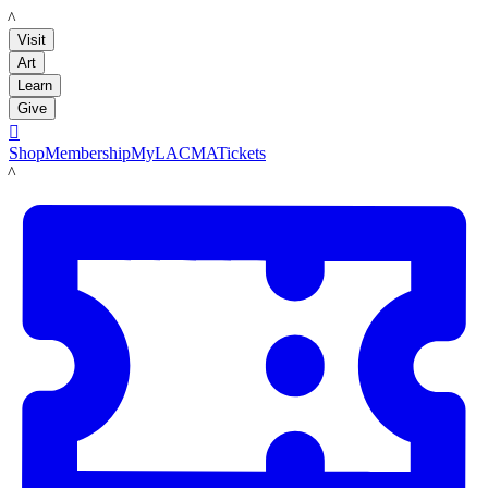
LACMA
Visit
Art
Learn
Give

Shop
Membership
MyLACMA
Tickets
LACMA