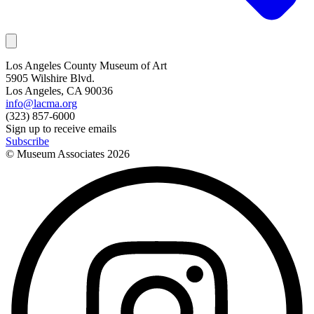
Los Angeles County Museum of Art
5905 Wilshire Blvd.
Los Angeles, CA 90036
info@lacma.org
(323) 857-6000
Sign up to receive emails
Subscribe
© Museum Associates
2026