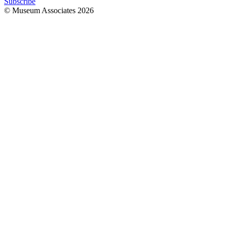
Subscribe
© Museum Associates
2026