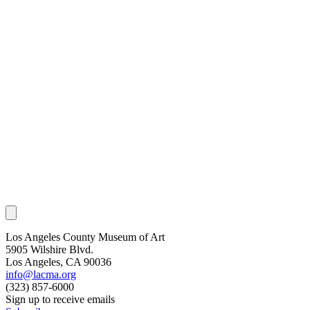
Los Angeles County Museum of Art
5905 Wilshire Blvd.
Los Angeles, CA 90036
info@lacma.org
(323) 857-6000
Sign up to receive emails