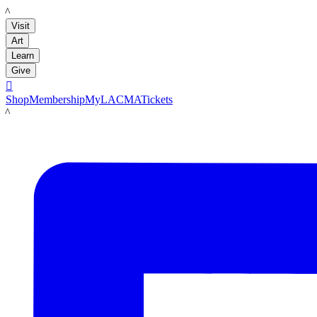
LACMA
Visit
Art
Learn
Give

Shop
Membership
MyLACMA
Tickets
LACMA