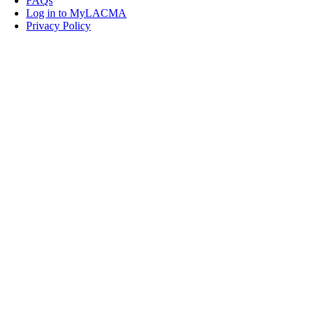
FAQs
Log in to MyLACMA
Privacy Policy