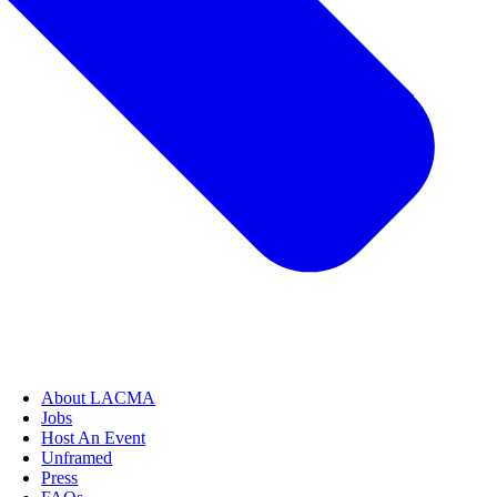
About LACMA
Jobs
Host An Event
Unframed
Press