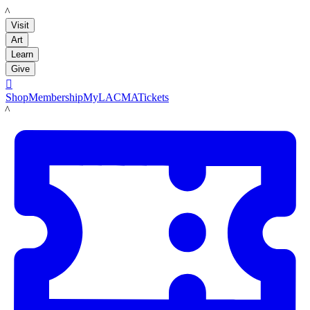
LACMA
Visit
Art
Learn
Give

Shop
Membership
MyLACMA
Tickets
LACMA