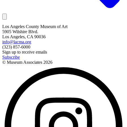
Los Angeles County Museum of Art
5905 Wilshire Blvd.
Los Angeles, CA 90036
info@lacma.org
(323) 857-6000
Sign up to receive emails
Subscribe
© Museum Associates
2026