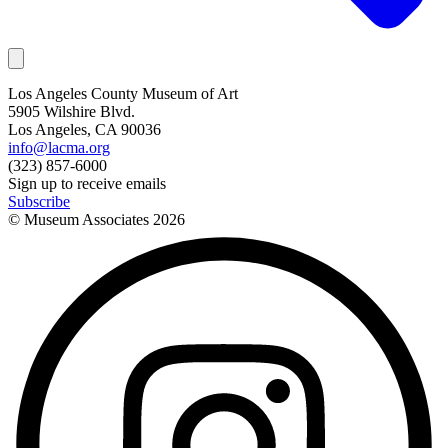
Los Angeles County Museum of Art
5905 Wilshire Blvd.
Los Angeles, CA 90036
info@lacma.org
(323) 857-6000
Sign up to receive emails
Subscribe
© Museum Associates
2026