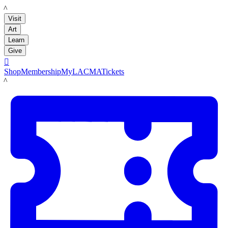
LACMA
Visit
Art
Learn
Give

Shop
Membership
MyLACMA
Tickets
LACMA