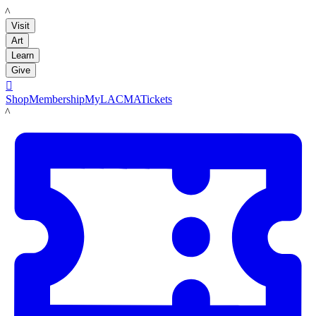
LACMA
Visit
Art
Learn
Give

Shop
Membership
MyLACMA
Tickets
LACMA