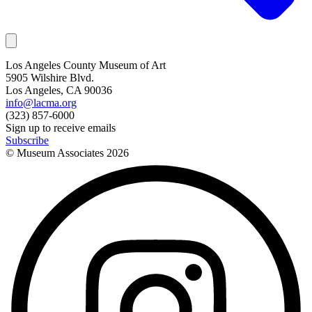
Los Angeles County Museum of Art
5905 Wilshire Blvd.
Los Angeles, CA 90036
info@lacma.org
(323) 857-6000
Sign up to receive emails
Subscribe
© Museum Associates
2026