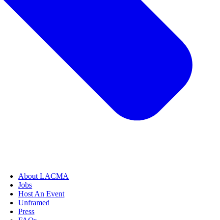
About LACMA
Jobs
Host An Event
Unframed
Press