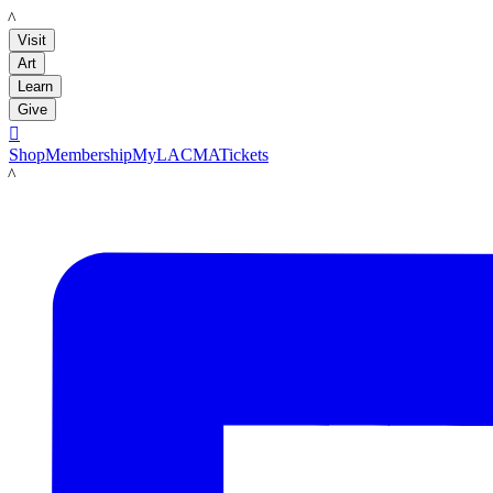
LACMA
Visit
Art
Learn
Give

Shop
Membership
MyLACMA
Tickets
LACMA