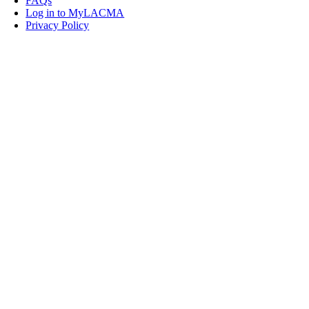
FAQs
Log in to MyLACMA
Privacy Policy