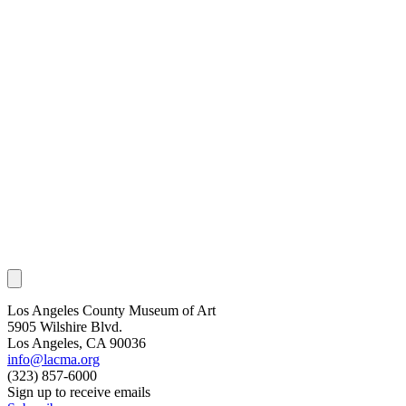
Los Angeles County Museum of Art
5905 Wilshire Blvd.
Los Angeles, CA 90036
info@lacma.org
(323) 857-6000
Sign up to receive emails