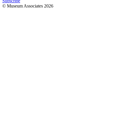
Subscribe
© Museum Associates
2026