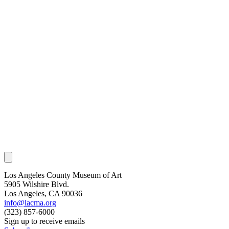
Los Angeles County Museum of Art
5905 Wilshire Blvd.
Los Angeles, CA 90036
info@lacma.org
(323) 857-6000
Sign up to receive emails