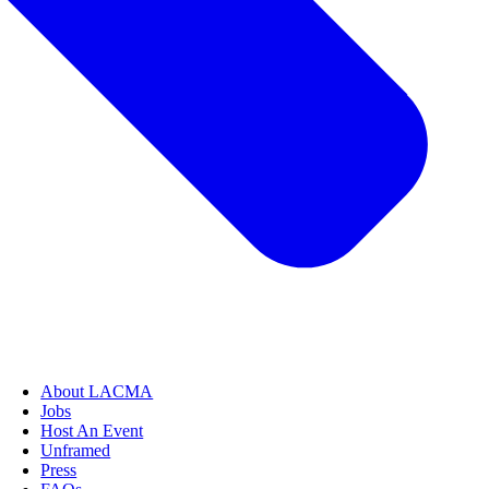
About LACMA
Jobs
Host An Event
Unframed
Press