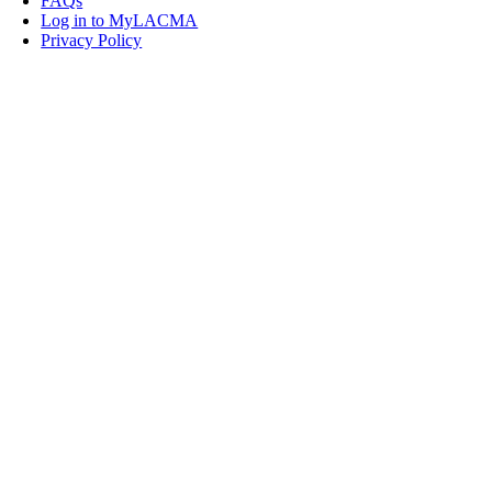
FAQs
Log in to MyLACMA
Privacy Policy