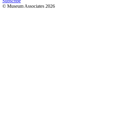
Subscribe
© Museum Associates
2026