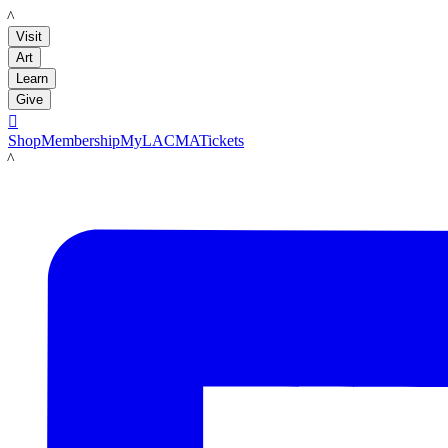
LACMA
Visit
Art
Learn
Give

Shop
Membership
MyLACMA
Tickets
LACMA