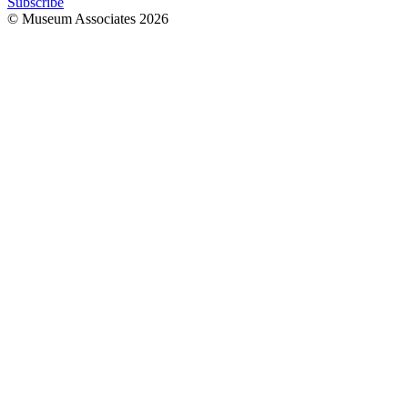
Subscribe
© Museum Associates
2026