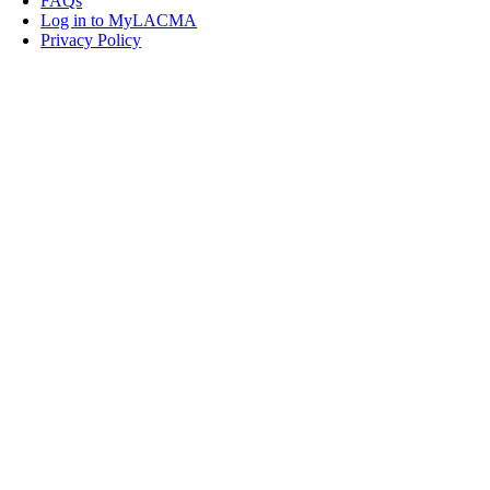
FAQs
Log in to MyLACMA
Privacy Policy