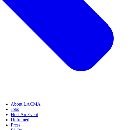
About LACMA
Jobs
Host An Event
Unframed
Press