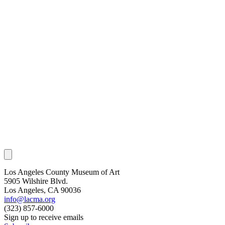
Los Angeles County Museum of Art
5905 Wilshire Blvd.
Los Angeles, CA 90036
info@lacma.org
(323) 857-6000
Sign up to receive emails