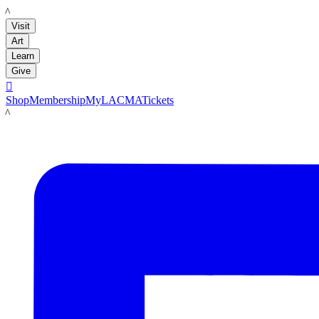
LACMA
Visit
Art
Learn
Give

Shop
Membership
MyLACMA
Tickets
LACMA