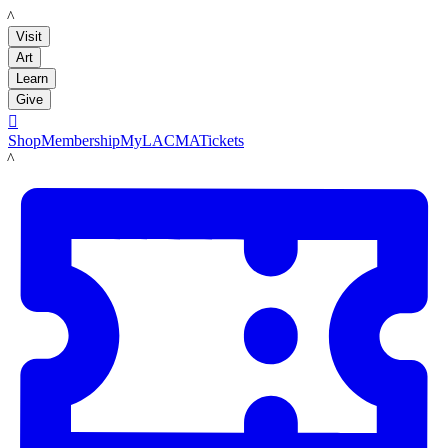
LACMA
Visit
Art
Learn
Give

Shop
Membership
MyLACMA
Tickets
LACMA