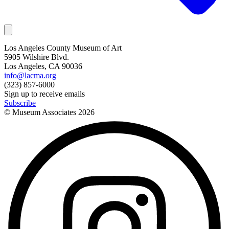
Los Angeles County Museum of Art
5905 Wilshire Blvd.
Los Angeles, CA 90036
info@lacma.org
(323) 857-6000
Sign up to receive emails
Subscribe
© Museum Associates
2026