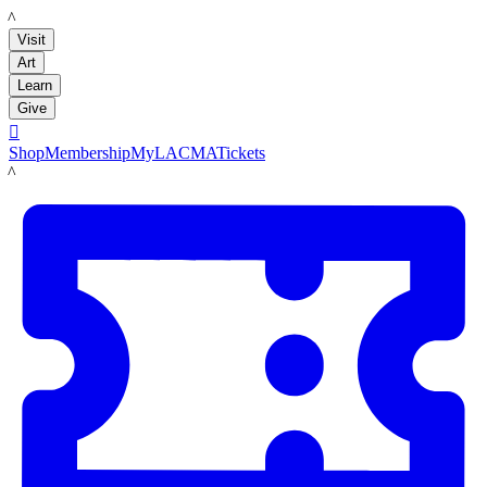
LACMA
Visit
Art
Learn
Give

Shop
Membership
MyLACMA
Tickets
LACMA