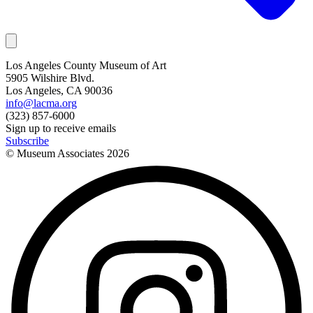
Los Angeles County Museum of Art
5905 Wilshire Blvd.
Los Angeles, CA 90036
info@lacma.org
(323) 857-6000
Sign up to receive emails
Subscribe
© Museum Associates
2026