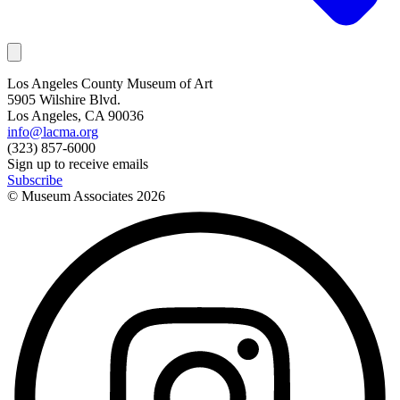
Los Angeles County Museum of Art
5905 Wilshire Blvd.
Los Angeles, CA 90036
info@lacma.org
(323) 857-6000
Sign up to receive emails
Subscribe
© Museum Associates
2026