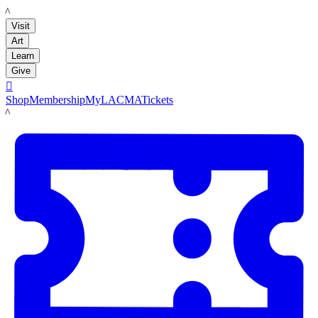
LACMA
Visit
Art
Learn
Give

Shop
Membership
MyLACMA
Tickets
LACMA