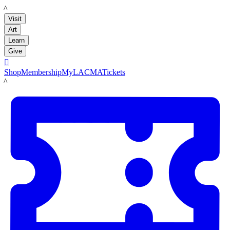
LACMA
Visit
Art
Learn
Give

Shop
Membership
MyLACMA
Tickets
LACMA