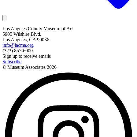
Los Angeles County Museum of Art
5905 Wilshire Blvd.
Los Angeles, CA 90036
info@lacma.org
(323) 857-6000
Sign up to receive emails
Subscribe
© Museum Associates
2026