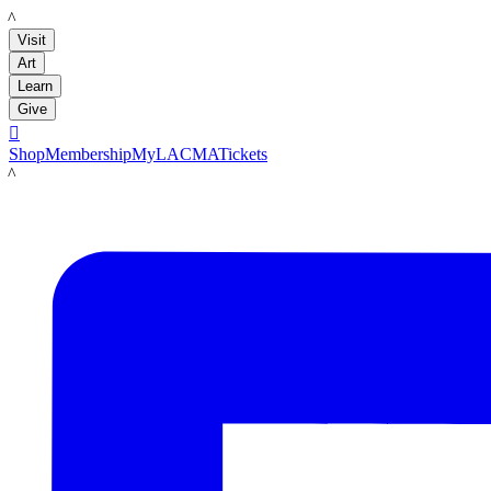
LACMA
Visit
Art
Learn
Give

Shop
Membership
MyLACMA
Tickets
LACMA