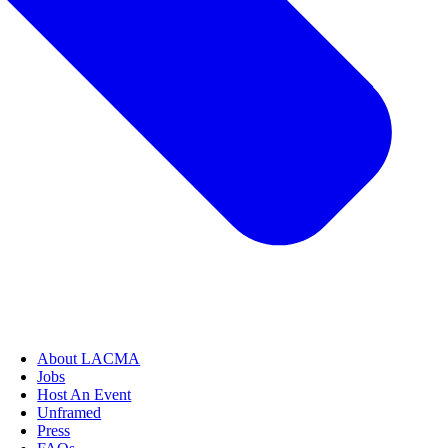
About LACMA
Jobs
Host An Event
Unframed
Press