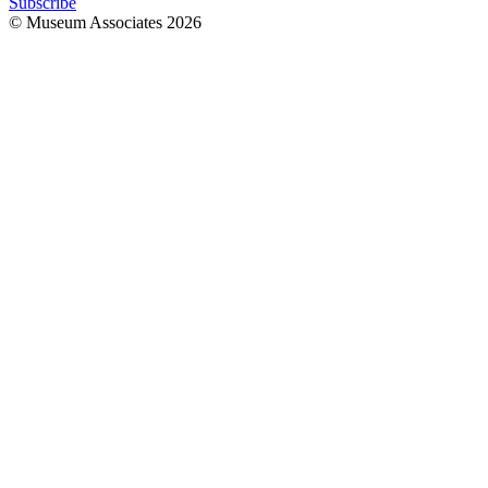
Subscribe
© Museum Associates
2026