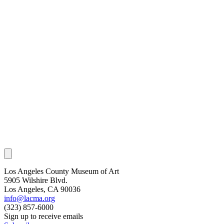
Los Angeles County Museum of Art
5905 Wilshire Blvd.
Los Angeles, CA 90036
info@lacma.org
(323) 857-6000
Sign up to receive emails