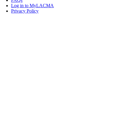
FAQs
Log in to MyLACMA
Privacy Policy