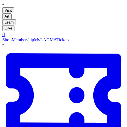
LACMA
Visit
Art
Learn
Give

Shop
Membership
MyLACMA
Tickets
LACMA