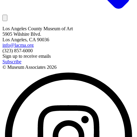
Los Angeles County Museum of Art
5905 Wilshire Blvd.
Los Angeles, CA 90036
info@lacma.org
(323) 857-6000
Sign up to receive emails
Subscribe
© Museum Associates
2026