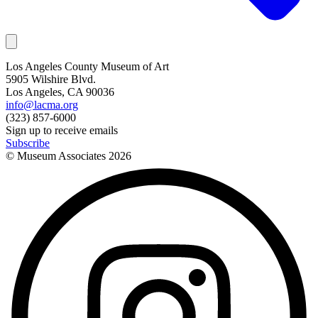
Los Angeles County Museum of Art
5905 Wilshire Blvd.
Los Angeles, CA 90036
info@lacma.org
(323) 857-6000
Sign up to receive emails
Subscribe
© Museum Associates
2026