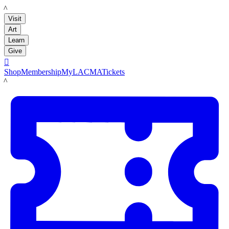
LACMA
Visit
Art
Learn
Give

Shop
Membership
MyLACMA
Tickets
LACMA