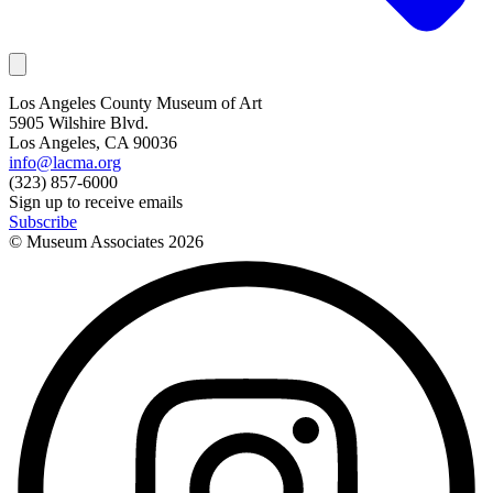
Los Angeles County Museum of Art
5905 Wilshire Blvd.
Los Angeles, CA 90036
info@lacma.org
(323) 857-6000
Sign up to receive emails
Subscribe
© Museum Associates
2026