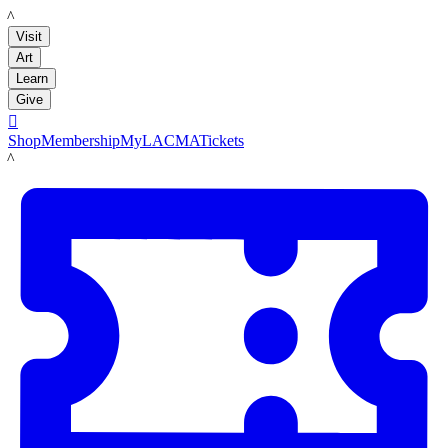
LACMA
Visit
Art
Learn
Give

Shop
Membership
MyLACMA
Tickets
LACMA